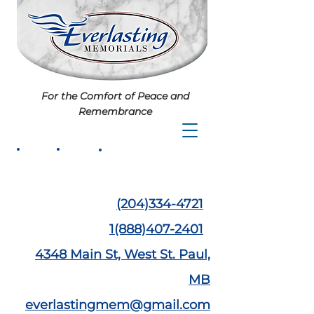
For the Comfort of Peace and
Remembrance
(204)334-4721
1(888)407-2401
4348 Main St,
West St. Paul,
MB
everlastingmem@gmail.com