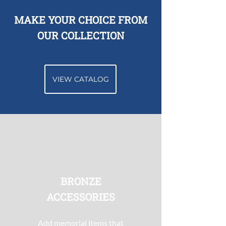
MAKE YOUR CHOICE FROM
OUR COLLECTION
VIEW CATALOG
BRONZE
ACCESSORIES
Add memorial items that