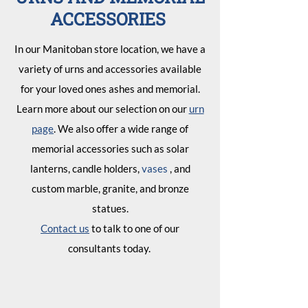
ACCESSORIES
In our Manitoban store location, we have a
variety of urns and accessories available
for your loved ones ashes and memorial.
Learn more about our selection on our
urn
page
. We also offer a wide range of
memorial accessories such as solar
lanterns, candle holders,
vases
, and
custom marble, granite, and bronze
statues.
Contact us
to talk to one of our
consultants today.