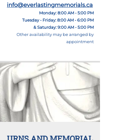
info@everlastingmemorials.ca
Monday: 8:00 AM - 5:00 PM
Tuesday - Friday: 8:00 AM - 6:00 PM
& Saturday: 9:00 AM - 5:00 PM
Other
availability may be arranged by
appointment
URNS AND MEMORIAL