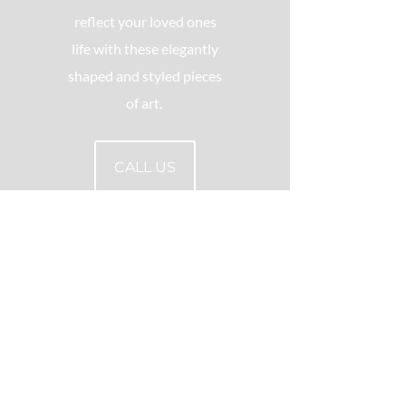
reflect your loved ones
life with these elegantly
shaped and styled pieces
of art.
CALL US