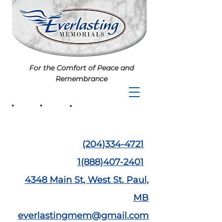
For the Comfort of Peace and
Remembrance
(204)334-4721
1(888)407-2401
4348 Main St,
West St. Paul,
MB
everlastingmem@gmail.com