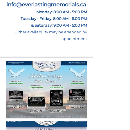
info@everlastingmemorials.ca
Monday: 8:00 AM - 5:00 PM
Tuesday - Friday: 8:00 AM - 6:00 PM
& Saturday: 9:00 AM - 5:00 PM
Other
availability may be arranged by
appointment