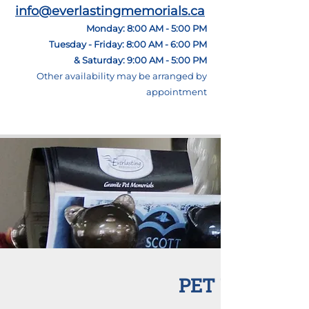
info@everlastingmemorials.ca
Monday: 8:00 AM - 5:00 PM
Tuesday - Friday: 8:00 AM - 6:00 PM
& Saturday: 9:00 AM - 5:00 PM
Other
availability may be arranged by
appointment
PET URNS AT