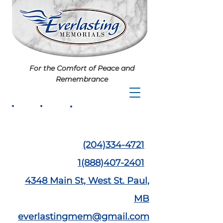
For the Comfort of Peace and
Remembrance
(204)334-4721
1(888)407-2401
4348 Main St,
West St. Paul,
MB
everlastingmem@gmail.com