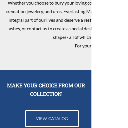
Whether you choose to bury your loving companion after the
cremation jewelery, and urns. Everlasting Memorials strives to 
integral part of our lives and deserve a resting place that pres
ashes, or contact us to create a special design in granite. We 
shapes- all of which can be customized
For your convenience pet m
MAKE YOUR CHOICE FROM OUR
COLLECTION
VIEW CATALOG