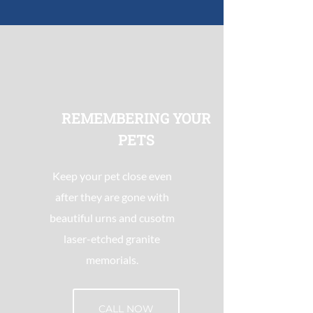
REMEMBERING YOUR
PETS
Keep your pet close even
after they are gone with
beautiful urns and cusotm
laser-etched granite
memorials.
CALL NOW