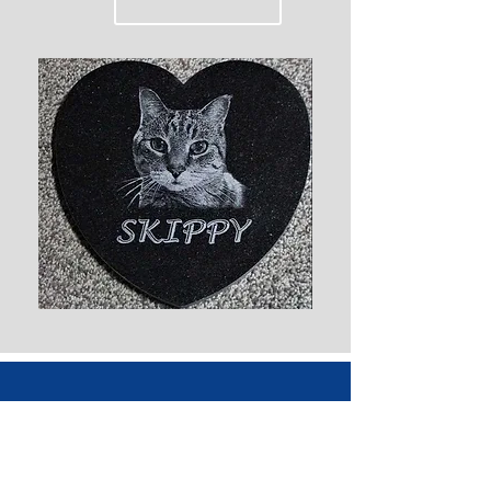
Everlasting Memorials Inc
4348 Main St. West St. Paul, MB CA
R4A 2A7